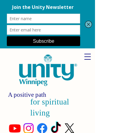
A positive path
for spiritual
living