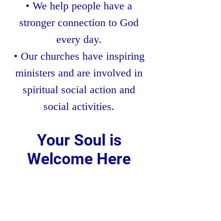
• We help people have a
stronger connection to God
every day.
• Our churches have inspiring
ministers and are involved in
spiritual social action and
social activities.
Your Soul is
Welcome Here