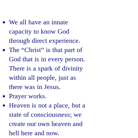
We all have an innate
capacity to know God
through direct experience.
The “Christ” is that part of
God that is in every person.
There is a spark of divinity
within all people, just as
there was in Jesus.
Prayer works.
Heaven is not a place, but a
state of consciousness; we
create our own heaven and
hell here and now.