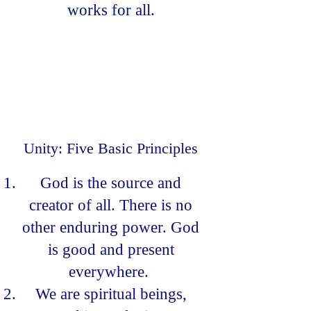
works for all.
Unity: Five Basic Principles
God is the source and
creator of all. There is no
other enduring power. God
is good and present
everywhere.
We are spiritual beings,