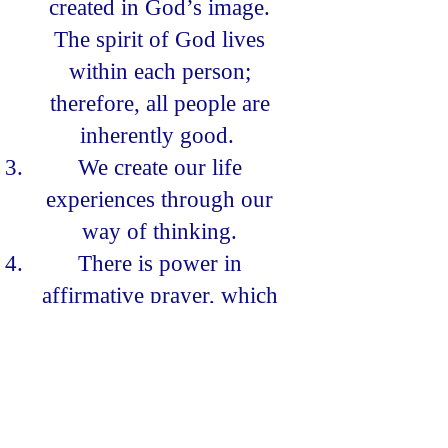
created in God’s image.
The spirit of God lives
within each person;
therefore, all people are
inherently good.
We create our life
experiences through our
way of thinking.
There is power in
affirmative prayer, which
we believe increases our
awareness of God.
Knowledge of these
spiritual principles is not