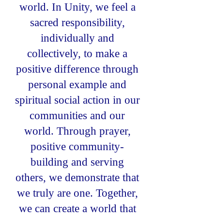
world. In Unity, we feel a
sacred responsibility,
individually and
collectively, to make a
positive difference through
personal example and
spiritual social action in our
communities and our
world. Through prayer,
positive community-
building and serving
others, we demonstrate that
we truly are one. Together,
we can create a world that