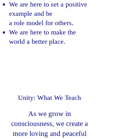
We are here to set a positive
example and be
a role model for others.
We are here to make the
world a better place.
Unity: What We Teach
As we grow in
consciousness, we create a
more loving and peaceful