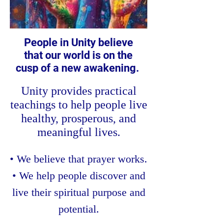
People in Unity believe
that our world is on the
cusp of a new awakening.
Unity provides practical
teachings to help people live
healthy, prosperous, and
meaningful lives.
• We believe that prayer works.
• We help people discover and
live their spiritual purpose and
potential.