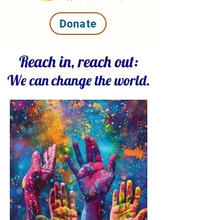
Donate
Reach in, reach out:
We can change the world.